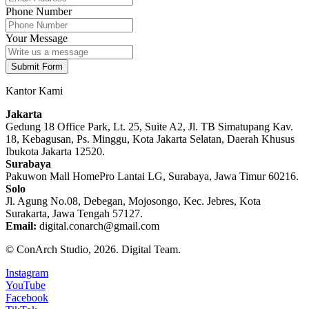
Phone Number
Your Message
Submit Form
Kantor Kami
Jakarta
Gedung 18 Office Park, Lt. 25, Suite A2, Jl. TB Simatupang Kav.
18, Kebagusan, Ps. Minggu, Kota Jakarta Selatan, Daerah Khusus
Ibukota Jakarta 12520.
Surabaya
Pakuwon Mall HomePro Lantai LG, Surabaya, Jawa Timur 60216.
Solo
Jl. Agung No.08, Debegan, Mojosongo, Kec. Jebres, Kota
Surakarta, Jawa Tengah 57127.
Email:
digital.conarch@gmail.com
© ConArch Studio, 2026. Digital Team.
Instagram
YouTube
Facebook