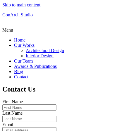
Skip to main content
ConArch Studio
Menu
Home
Our Works
Architectural Design
Interior Design
Our Team
Awards & Publications
Blog
Contact
Contact Us
First Name
Last Name
Email