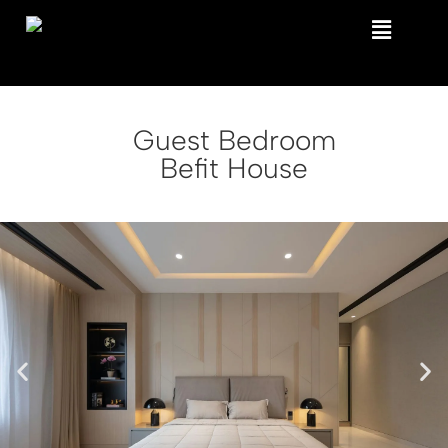
Guest Bedroom
Befit House