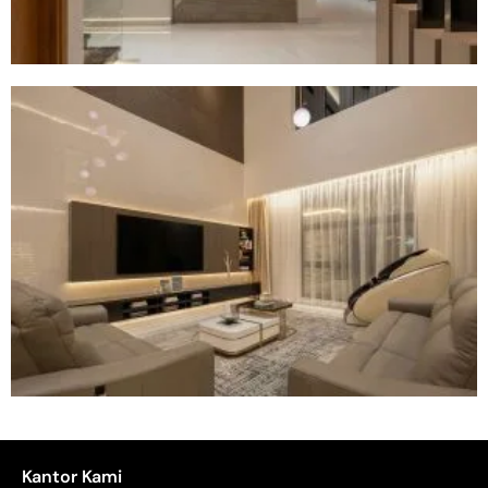
Kantor Kami