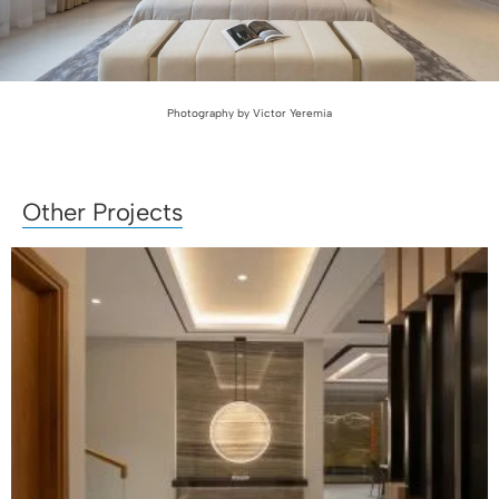
Photography by Victor Yeremia
Other Projects