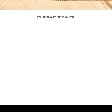
Photography by Victor Yeremia