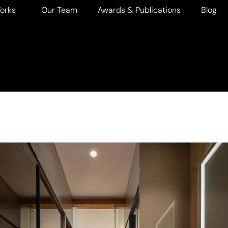
orks
Our Team
Awards & Publications
Blog