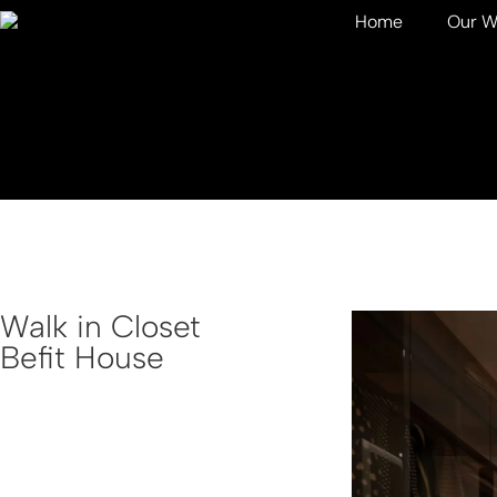
Home
Our W
Walk in Closet
Befit House