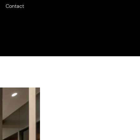
Contact