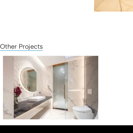
Other Projects